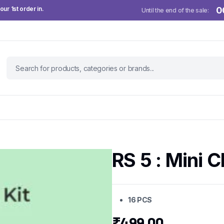
ur 1st order in.
0
Until the end of the sale:
RS 5 : Mini C
16 PCS
₹
499.00