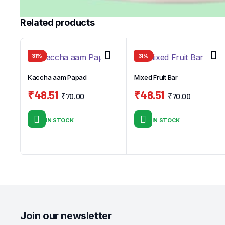
Related products
31%
31%
Kaccha aam Papad
Mixed Fruit Bar
₹
48.51
₹
48.51
₹
70.00
₹
70.00
Original
Current
Original
Curren
price
price
price
price
IN STOCK
IN STOCK
was:
is:
was:
is:
₹70.00.
₹48.51.
₹70.00.
₹48.51.
Join our newsletter