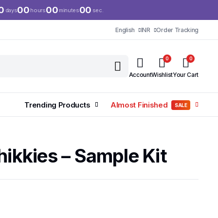
0
00
00
00
days
hours
minutes
sec.
English
INR
Order Tracking
0
0
Account
Wishlist
Your Cart
Trending Products
Almost Finished
SALE
hikkies – Sample Kit