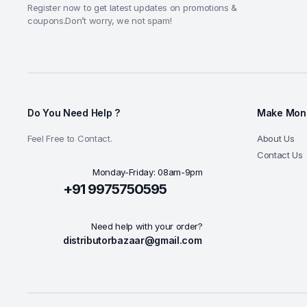
Register now to get latest updates on promotions &
coupons.Don’t worry, we not spam!
Do You Need Help ?
Make Mone
Feel Free to Contact.
About Us
Contact Us
Monday-Friday: 08am-9pm
+91 9975750595
Need help with your order?
distributorbazaar@gmail.com