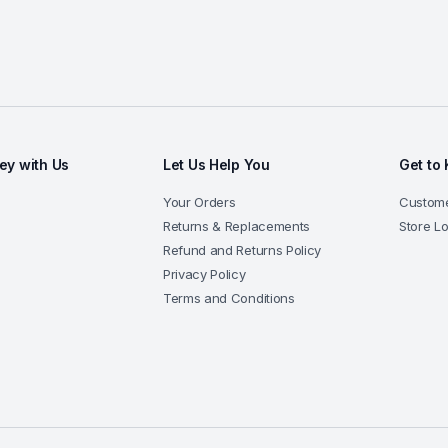
y with Us
Let Us Help You
Get to
Your Orders
Custome
Returns & Replacements
Store L
Refund and Returns Policy
Privacy Policy
Terms and Conditions