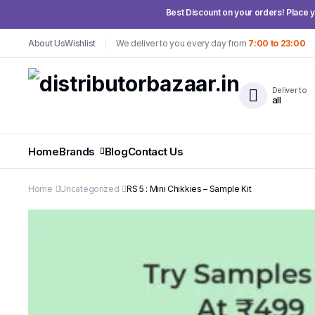
Best Discount on your orders! Place yo
About Us
Wishlist
We deliver to you every day from
7:00 to 23:00
Deliver to
all
Home
Brands
Blog
Contact Us
Home
Uncategorized
RS 5 : Mini Chikkies – Sample Kit