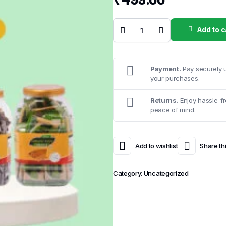
Add to c
RS 5 :
Mini
Chikkies
–
Sample
Kit
Payment.
Pay securely u
quantity
your purchases.
Returns.
Enjoy hassle-fr
peace of mind.
Add to wishlist
Share th
Category:
Uncategorized