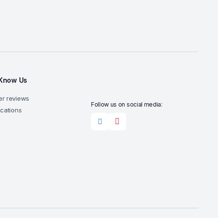
 Know Us
r reviews
Follow us on social media:
ocations