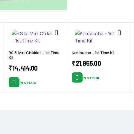
RS 5: Mini Chikkies – 1st Time
Kombucha – 1st Time Kit
Kit
t
₹
21,955.00
₹
14,414.00
IN STOCK
IN STOCK