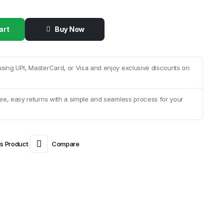
art
Buy Now
sing UPI, MasterCard, or Visa and enjoy exclusive discounts on
ee, easy returns with a simple and seamless process for your
is Product
Compare