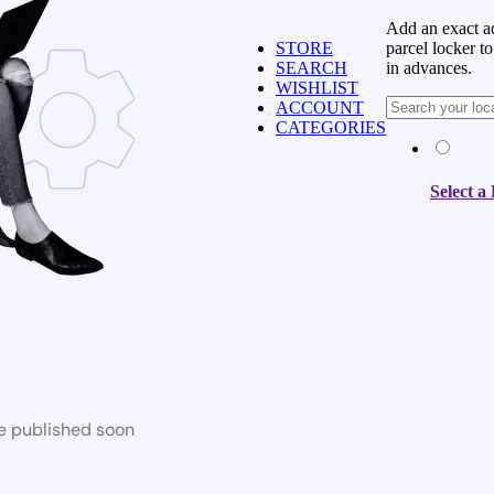
Add an exact ad
parcel locker to
STORE
in advances.
SEARCH
WISHLIST
ACCOUNT
CATEGORIES
Select a
be published soon