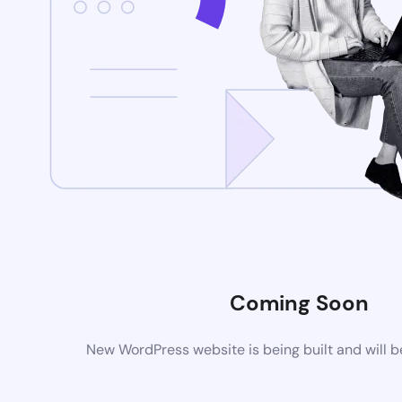
Coming Soon
New WordPress website is being built and will 