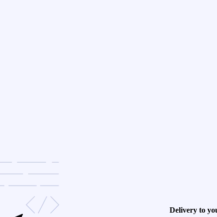
Delivery to yo