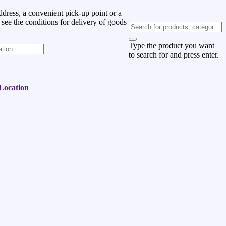
dress, a convenient pick-up point or a
 see the conditions for delivery of goods
Type the product you want
to search for and press enter.
 Location