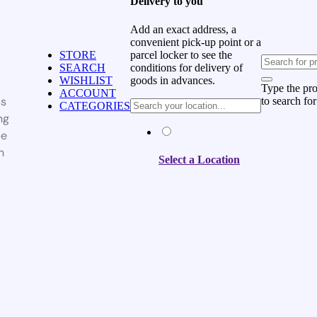
Delivery to you
Add an exact address, a
convenient pick-up point or a
parcel locker to see the
STORE
conditions for delivery of
SEARCH
goods in advances.
WISHLIST
Type the pr
ACCOUNT
ss
to search for
CATEGORIES
ng
be
n
Select a Location