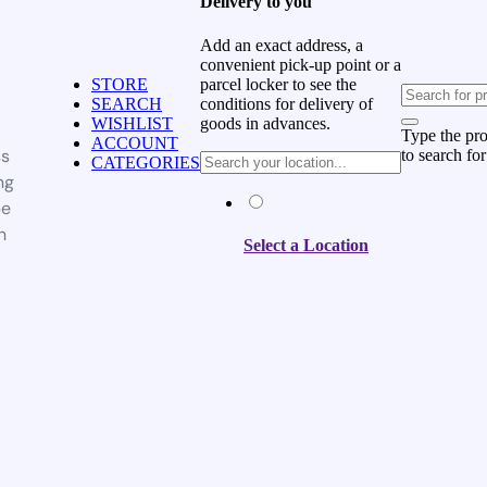
Delivery to you
Add an exact address, a
convenient pick-up point or a
parcel locker to see the
STORE
conditions for delivery of
SEARCH
goods in advances.
WISHLIST
Type the pr
ACCOUNT
ss
to search for
CATEGORIES
ng
be
n
Select a Location